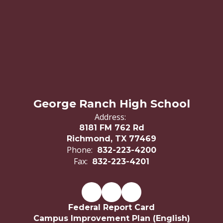
George Ranch High School
Address:
8181 FM 762 Rd
Richmond, TX 77469
Phone:
832-223-4200
Fax:
832-223-4201
Federal Report Card
Campus Improvement Plan (English)