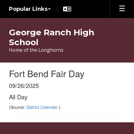
Skip
Popular Links
to
main
content
George Ranch High
School
Home of the Longhorns
Fort Bend Fair Day
09/26/2025
All Day
(Source:
District Calendar
)