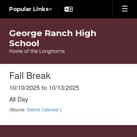
Skip
Popular Links
to
main
content
George Ranch High
School
Home of the Longhorns
Fall Break
10/10/2025 to 10/13/2025
All Day
(Source:
District Calendar
)