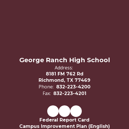
George Ranch High School
Address:
8181 FM 762 Rd
Richmond, TX 77469
Phone:
832-223-4200
Fax:
832-223-4201
Federal Report Card
Campus Improvement Plan (English)