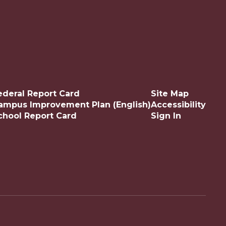
ederal Report Card
Site Map
ampus Improvement Plan (English)
Accessibility
chool Report Card
Sign In