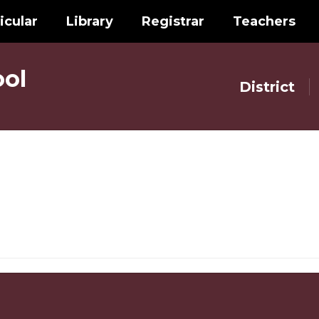
icular
Library
Registrar
Teachers
ol
District