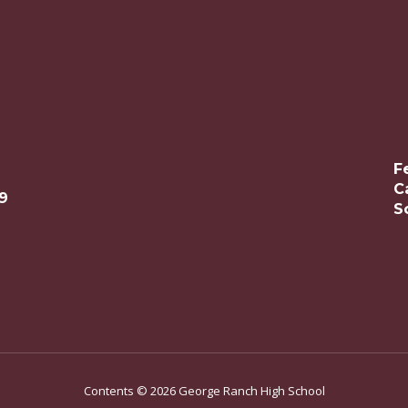
F
C
9
S
Contents © 2026 George Ranch High School