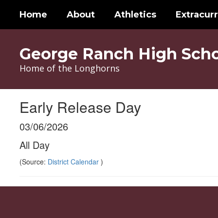
Skip
Home
About
Athletics
Extracurr
to
main
content
George Ranch High Scho
Home of the Longhorns
Early Release Day
03/06/2026
All Day
(Source:
District Calendar
)