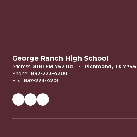
George Ranch High School
Address:
8181 FM 762 Rd
Richmond, TX 7746
Phone:
832-223-4200
Fax:
832-223-4201