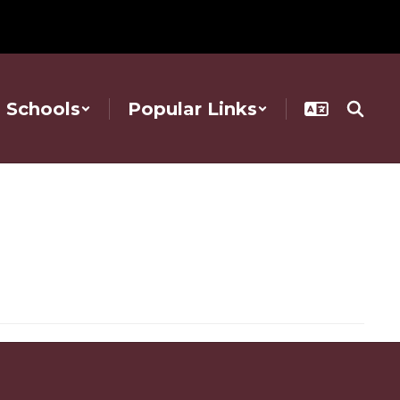
Schools
Popular Links