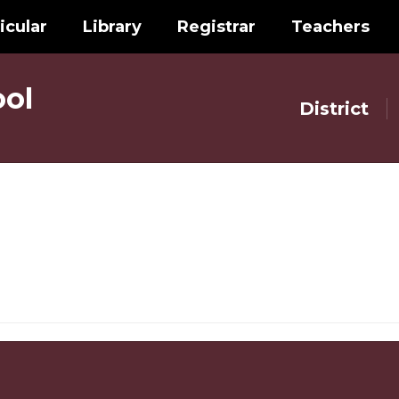
icular
Library
Registrar
Teachers
ol
District