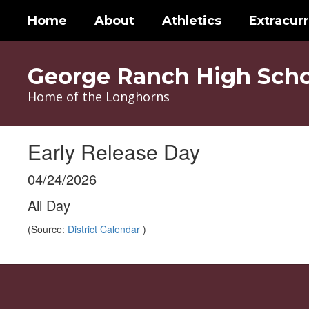
Skip
Home
About
Athletics
Extracurr
to
main
content
George Ranch High Scho
Home of the Longhorns
Early Release Day
04/24/2026
All Day
(Source:
District Calendar
)