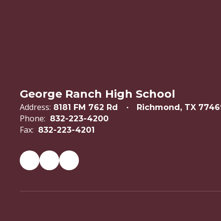
George Ranch High School
Address:
8181 FM 762 Rd
Richmond, TX 7746
Phone:
832-223-4200
Fax:
832-223-4201