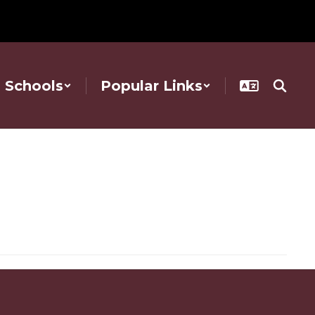
Schools
Popular Links