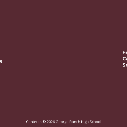
F
C
9
S
Contents © 2026 George Ranch High School