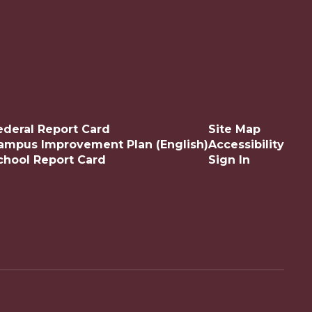
ederal Report Card
Site Map
ampus Improvement Plan (English)
Accessibility
chool Report Card
Sign In