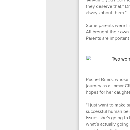
they deserve that,” Dr
always about them.”
Some parents were fir
All brought their own
Parents are important
Rachel Briers, whose 
journey as a Lamar CI
hopes for her daughter
“I just want to make 
successful human bein
issues she’s going to 
what’s actually going 