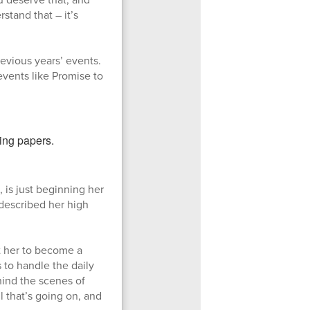
stand that – it’s
evious years’ events.
vents like Promise to
 is just beginning her
 described her high
t her to become a
 to handle the daily
ehind the scenes of
l that’s going on, and