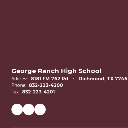
George Ranch High School
Address:
8181 FM 762 Rd
Richmond, TX 7746
Phone:
832-223-4200
Fax:
832-223-4201