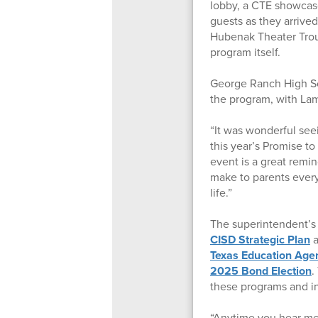
lobby, a CTE showcas
guests as they arrive
Hubenak Theater Trou
program itself.
George Ranch High Sc
the program, with La
“It was wonderful see
this year’s Promise to
event is a great remi
make to parents every
life.”
The superintendent’s 
CISD Strategic Plan
a
Texas Education Age
2025 Bond Election
.
these programs and in
“Anytime you hear me 