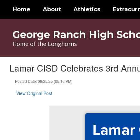
Skip
Home
About
Athletics
Extracurr
to
main
content
George Ranch High Scho
Home of the Longhorns
Lamar CISD Celebrates 3rd Annu
Posted Date: 09/25/25 (05:16 PM)
View Original Post
Lamar 