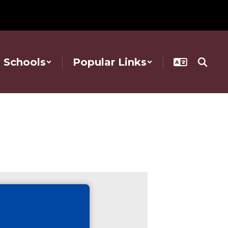
Schools
Popular Links