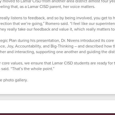
 moved to Lamar CISD from another area district almost four yea
eeling that, as a Lamar CISD parent, her voice matters.
ct really listens to feedback, and so by being involved, you get to
ection that we’re going,” Romero said. “I feel like our superint
ey really take our feedback and value it, which really matters to
tegic Plan during his presentation, Dr. Nivens introduced its core 
e, Joy, Accountability, and Big-Thinking – and described how t
her and interacting, supporting one another and guiding the distr
 core values, we ensure that Lamar CISD students are ready for 
s said. “That’s the whole point.”
e photo gallery.