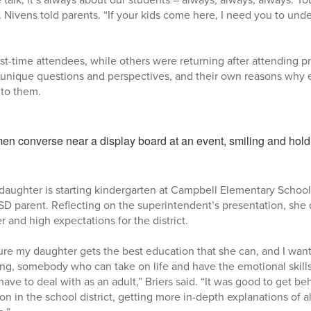
. Nivens told parents. “If your kids come here, I need you to under
st-time attendees, while others were returning after attending pr
 unique questions and perspectives, and their own reasons why e
 to them.
daughter is starting kindergarten at Campbell Elementary School,
SD parent. Reflecting on the superintendent’s presentation, she
 and high expectations for the district.
sure my daughter gets the best education that she can, and I wan
g, somebody who can take on life and have the emotional skills
have to deal with as an adult,” Briers said. “It was good to get b
on in the school district, getting more in-depth explanations of al