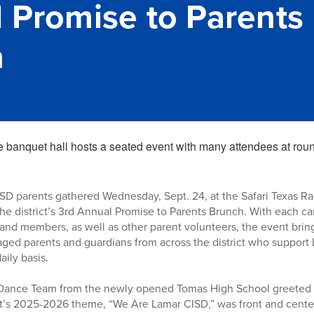
 Promise to Parents
h
D parents gathered Wednesday, Sept. 24, at the Safari Texas Ran
the district’s 3rd Annual Promise to Parents Brunch. With each 
nd members, as well as other parent volunteers, the event bring
aged parents and guardians from across the district who support
aily basis.
ance Team from the newly opened Tomas High School greeted g
ct’s 2025-2026 theme, “We Are Lamar CISD,” was front and center