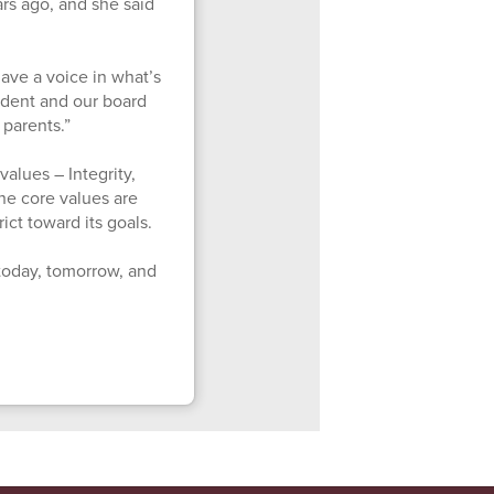
rs ago, and she said
 have a voice in what’s
endent and our board
 parents.”
values – Integrity,
he core values are
ict toward its goals.
today, tomorrow, and