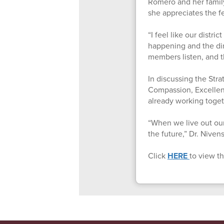
Romero and her family
she appreciates the f
“I feel like our distri
happening and the dir
members listen, and th
In discussing the Stra
Compassion, Excellenc
already working toget
“When we live out our
the future,” Dr. Niven
Click
HERE
to view th