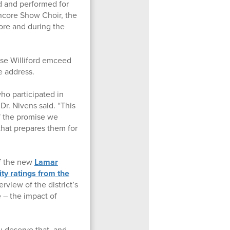
 and performed for
ncore Show Choir, the
re and during the
se Williford emceed
e address.
ho participated in
 Dr. Nivens said. “This
f the promise we
that prepares them for
of the new
Lamar
ity ratings from the
erview of the district’s
e – the impact of
u deserve that, and