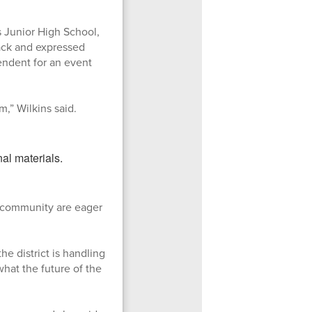
s Junior High School,
rack and expressed
tendent for an event
m,” Wilkins said.
r community are eager
the district is handling
what the future of the