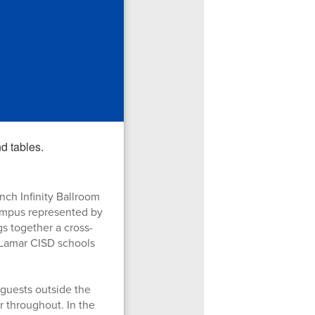
ch Infinity Ballroom
campus represented by
s together a cross-
 Lamar CISD schools
uests outside the
 throughout. In the