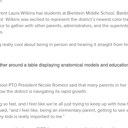
e.”
ent Laura Wilkins has students at Bielstein Middle School, Bank
. Wilkins was excited to represent the district’s newest color t
ce to gather with other parents, administrators, and the superin
ts.
really cool about being in person and hearing it straight from hi
hool PTO President Nicole Romero said that many parents in he
w the district is navigating its rapid growth.
g so fast, and I feel like we’re all just trying to keep up with how 
id, “and I feel like, being an elementary parent, getting to see 
 my kids is really important to me.”