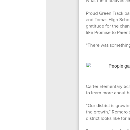
what the initiatives ar
Proud Green Track par
and Tomas High School
gratitude for the chan
like Promise to Paren
“There was something 
Carter Elementary Sc
to learn more about ho
“Our district is growin
the growth,” Romero sa
district looks like for