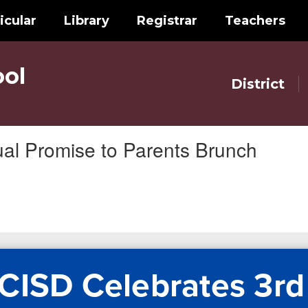
icular
Library
Registrar
Teachers
ol
District
al Promise to Parents Brunch
CISD Celebrates 3rd