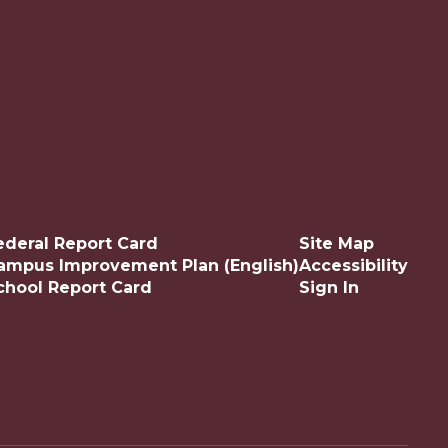
ederal Report Card
Site Map
ampus Improvement Plan (English)
Accessibility
chool Report Card
Sign In