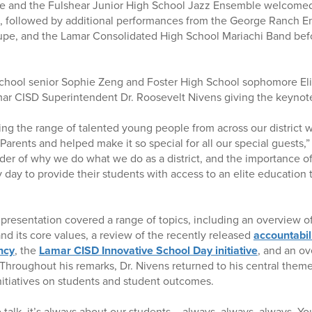
e and the Fulshear Junior High School Jazz Ensemble welcomed
d, followed by additional performances from the George Ranch E
pe, and the Lamar Consolidated High School Mariachi Band befo
hool senior Sophie Zeng and Foster High School sophomore Eli
mar CISD Superintendent Dr. Roosevelt Nivens giving the keynot
ing the range of talented young people from across our district w
 Parents and helped make it so special for all our special guests,”
nder of why we do what we do as a district, and the importance o
 day to provide their students with access to an elite education 
presentation covered a range of topics, including an overview 
nd its core values, a review of the recently released
accountabil
ncy
, the
Lamar CISD Innovative School Day initiative
, and an ov
 Throughout his remarks, Dr. Nivens returned to his central them
itiatives on students and student outcomes.
talk, it’s always about our students – always, always, always. Yo