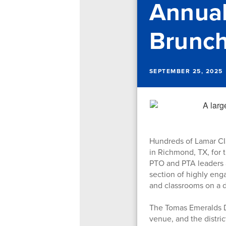
Annual
Brunc
SEPTEMBER 25, 2025
Hundreds of Lamar CIS
in Richmond, TX, for 
PTO and PTA leaders a
section of highly eng
and classrooms on a d
The Tomas Emeralds D
venue, and the distri