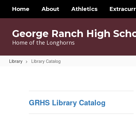
Skip
Home
About
Athletics
Extracurr
to
main
content
George Ranch High Scho
Home of the Longhorns
Library
Library Catalog
Library
Catalog
GRHS Library Catalog