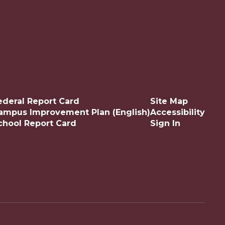
ederal Report Card
Site Map
ampus Improvement Plan (English)
Accessibility
chool Report Card
Sign In