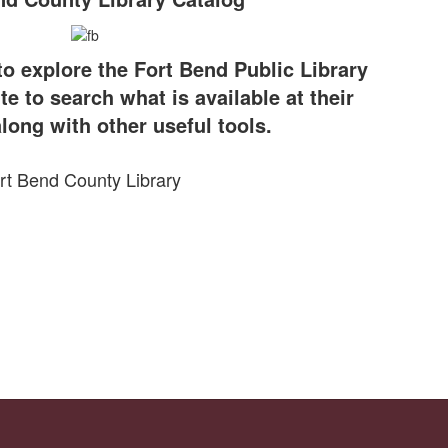
to explore the Fort Bend Public Library
te to search what is available at their
long with other useful tools.
rt Bend County Library