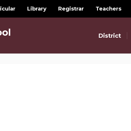
icular
Library
Registrar
Teachers
ol
District