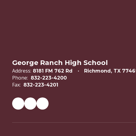
George Ranch High School
Address:
8181 FM 762 Rd
Richmond, TX 7746
Phone:
832-223-4200
Fax:
832-223-4201