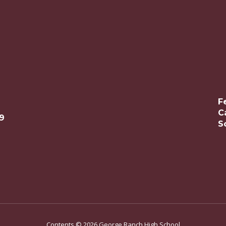
F
C
9
S
Contents © 2026 George Ranch High School