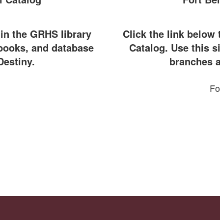
 in the GRHS library
Click the link below 
ebooks, and database
Catalog. Use this si
Destiny.
branches a
Fo