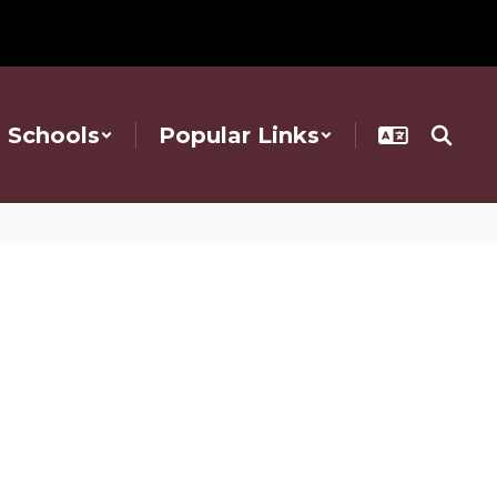
Schools
Popular Links