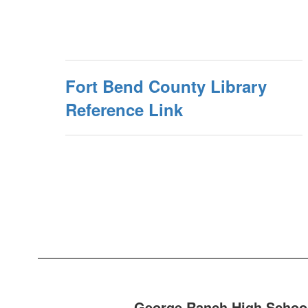
Fort Bend County Library
Reference Link
George Ranch High School