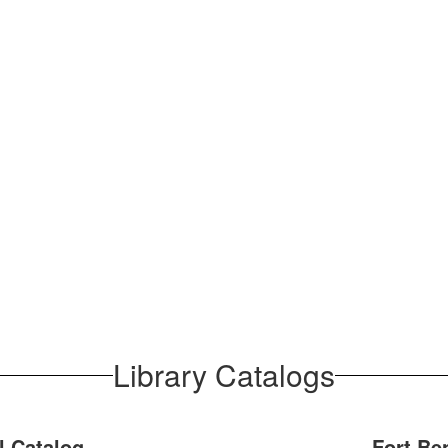
Library Catalogs
 Catalog
Fort Be