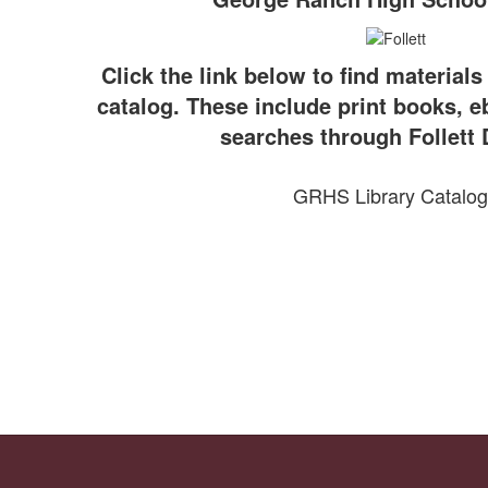
Click the link below to find materials
catalog. These include print books, 
searches through Follett 
GRHS Library Catalog