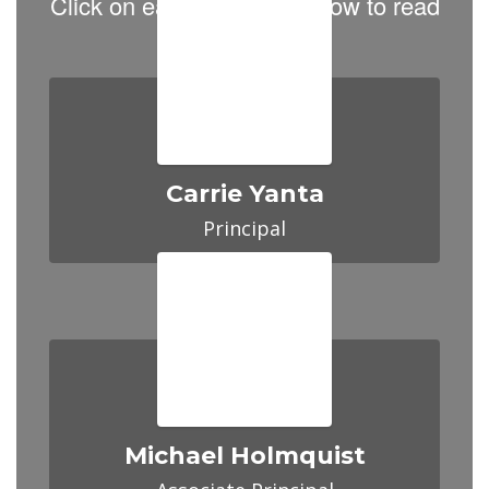
Click on each Principal below to read
about them.
Carrie Yanta
Principal
Michael Holmquist