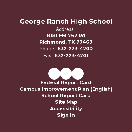
George Ranch High School
Address:
8181 FM 762 Rd
Richmond, TX 77469
Phone:
832-223-4200
Fax:
832-223-4201
Federal Report Card
Campus Improvement Plan (English)
School Report Card
Site Map
Accessibility
Sign In