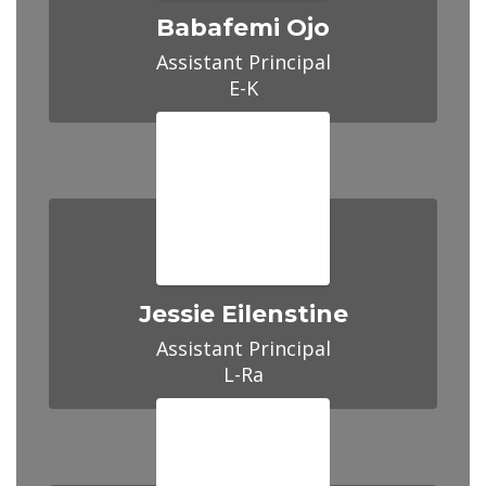
Babafemi Ojo
Assistant Principal

E-K
Jessie Eilenstine
Assistant Principal

L-Ra