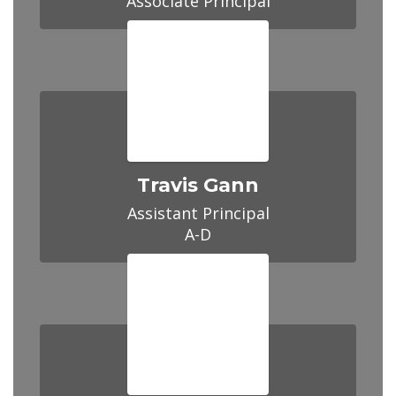
Travis Gann
Assistant Principal

A-D