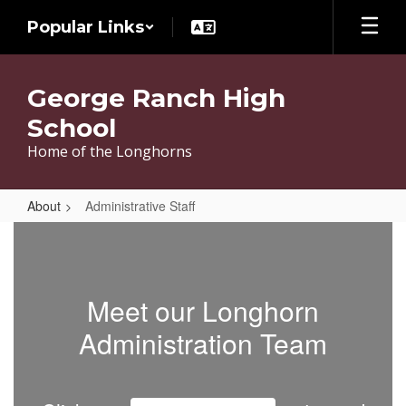
Skip
Popular Links
to
main
content
George Ranch High
School
Home of the Longhorns
About
Administrative Staff
Administrative
Staff
Meet our Longhorn
Administration Team