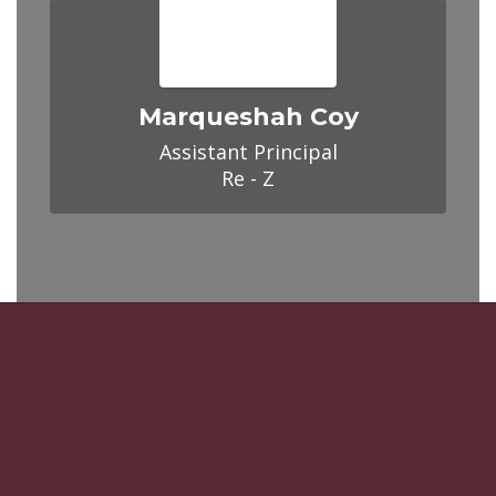
Marqueshah Coy
Assistant Principal

Re - Z