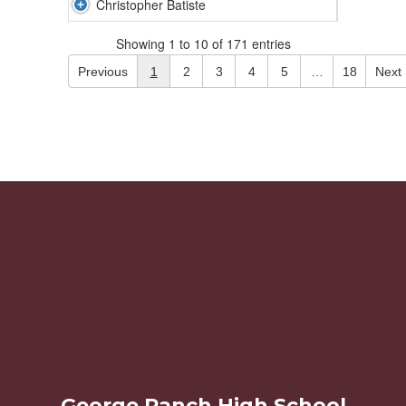
Christopher Batiste
Showing 1 to 10 of 171 entries
Previous
1
2
3
4
5
…
18
Next
George Ranch High School