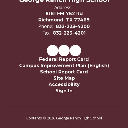
Address:
8181 FM 762 Rd
Richmond, TX 77469
Phone:
832-223-4200
Fax:
832-223-4201
Federal Report Card
Campus Improvement Plan (English)
School Report Card
Site Map
Accessibility
Sign In
Contents © 2026 George Ranch High School