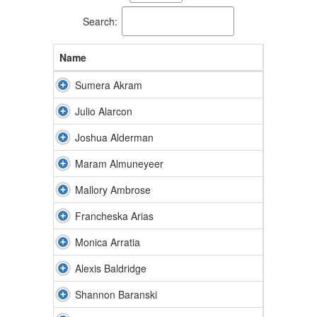
available.
Search:
Name
Sumera Akram
Julio Alarcon
Joshua Alderman
Maram Almuneyeer
Mallory Ambrose
Francheska Arias
Monica Arratia
Alexis Baldridge
Shannon Baranski