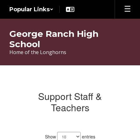
Skip
Popular Links
to
main
content
George Ranch High
School
Home of the Longhorns
Teachers
Support Staff &
Teachers
171
results
Show
entries