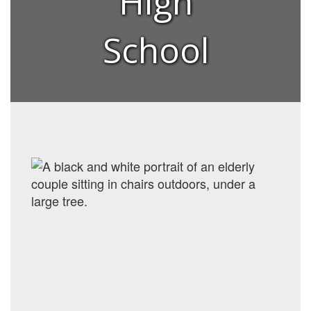
High
School