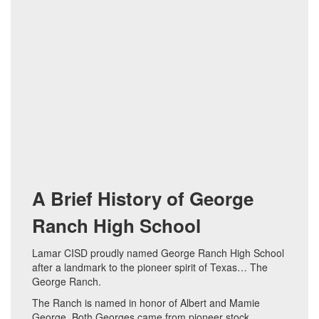
A Brief History of George
Ranch High School
Lamar CISD proudly named George Ranch High School
after a landmark to the pioneer spirit of Texas… The
George Ranch.
The Ranch is named in honor of Albert and Mamie
George. Both Georges came from pioneer stock.