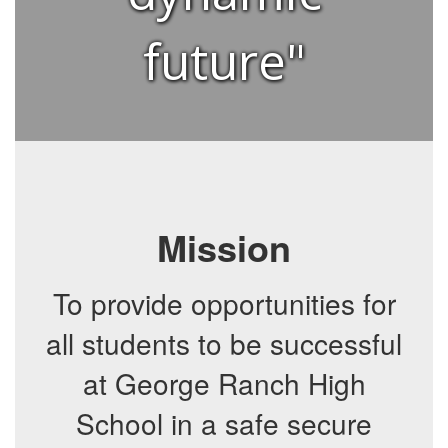
future"
Mission
To provide opportunities for
all students to be successful
at George Ranch High
School in a safe secure