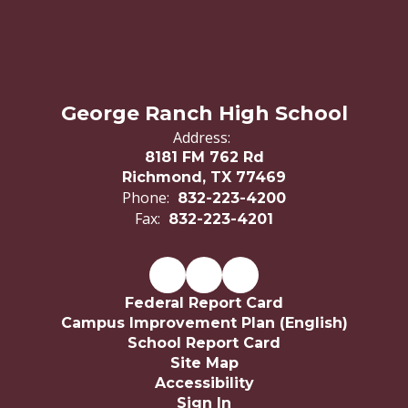
George Ranch High School
Address:
8181 FM 762 Rd
Richmond, TX 77469
Phone:
832-223-4200
Fax:
832-223-4201
Federal Report Card
Campus Improvement Plan (English)
School Report Card
Site Map
Accessibility
Sign In