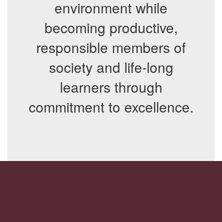
environment while
becoming productive,
responsible members of
society and life-long
learners through
commitment to excellence.