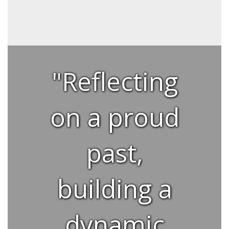
"Reflecting
on a proud
past,
building a
dynamic