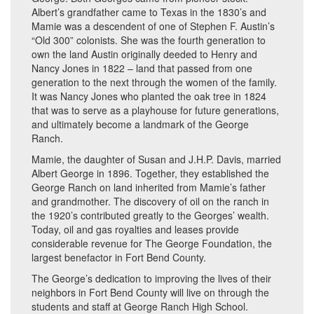
Albert’s grandfather came to Texas in the 1830’s and
Mamie was a descendent of one of Stephen F. Austin’s
“Old 300” colonists. She was the fourth generation to
own the land Austin originally deeded to Henry and
Nancy Jones in 1822 – land that passed from one
generation to the next through the women of the family.
It was Nancy Jones who planted the oak tree in 1824
that was to serve as a playhouse for future generations,
and ultimately become a landmark of the George
Ranch.
Mamie, the daughter of Susan and J.H.P. Davis, married
Albert George in 1896. Together, they established the
George Ranch on land inherited from Mamie’s father
and grandmother. The discovery of oil on the ranch in
the 1920’s contributed greatly to the Georges’ wealth.
Today, oil and gas royalties and leases provide
considerable revenue for The George Foundation, the
largest benefactor in Fort Bend County.
The George’s dedication to improving the lives of their
neighbors in Fort Bend County will live on through the
students and staff at George Ranch High School.