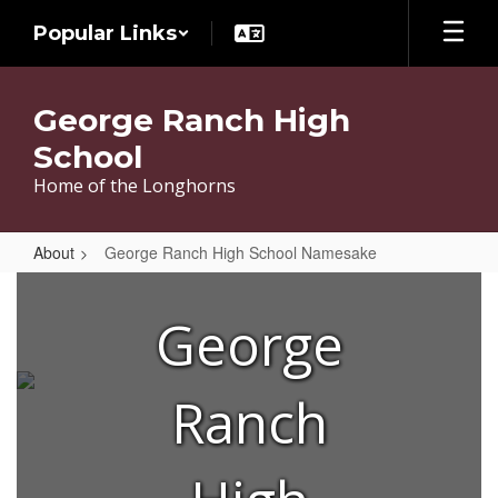
Skip
Popular Links
to
main
content
George Ranch High
School
Home of the Longhorns
About
George Ranch High School Namesake
George
Ranch
George
High
School
Ranch
Namesake