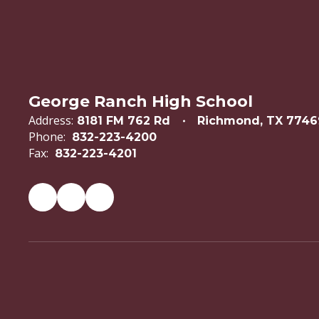
George Ranch High School
Address:
8181 FM 762 Rd
Richmond, TX 7746
Phone:
832-223-4200
Fax:
832-223-4201