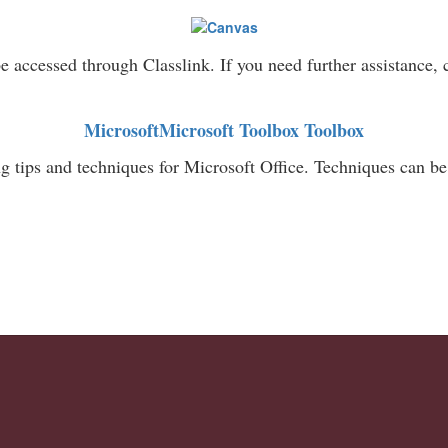
 accessed through Classlink. If you need further assistance,
MicrosoftMicrosoft Toolbox Toolbox
g tips and techniques for Microsoft Office. Techniques can 