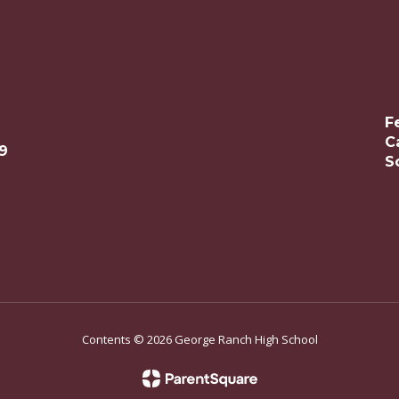
F
C
9
S
Contents © 2026 George Ranch High School