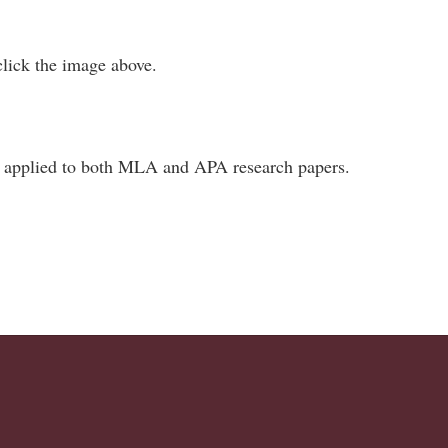
 click the image above.
be applied to both MLA and APA research papers.