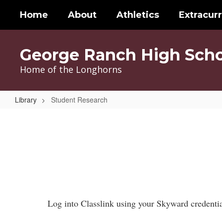
Skip
Home
About
Athletics
Extracurr
to
main
content
George Ranch High Scho
Home of the Longhorns
Library
Student Research
Student
Research
Log into Classlink using your Skyward credential