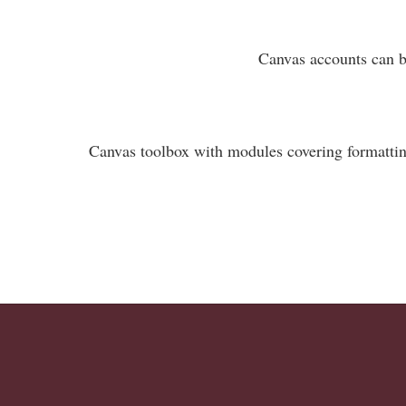
Canvas accounts can be
Canvas toolbox with modules covering formattin