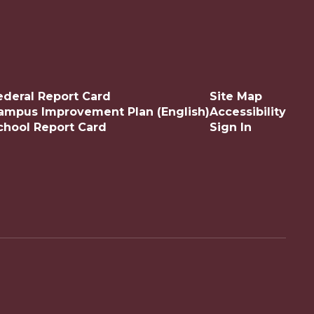
ederal Report Card
Site Map
ampus Improvement Plan (English)
Accessibility
chool Report Card
Sign In