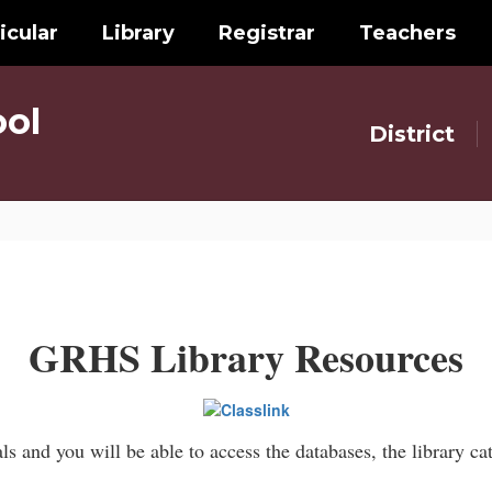
icular
Library
Registrar
Teachers
ol
District
GRHS Library Resources
s and you will be able to access the databases, the library c