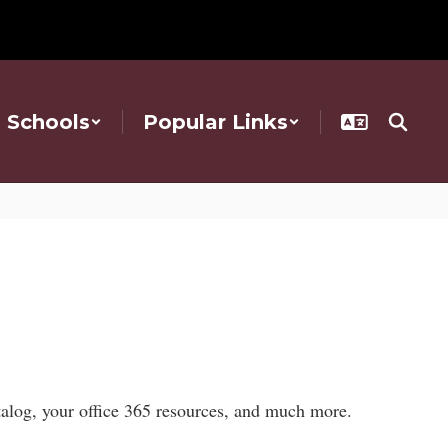
Schools
Popular Links
atalog, your office 365 resources, and much more.