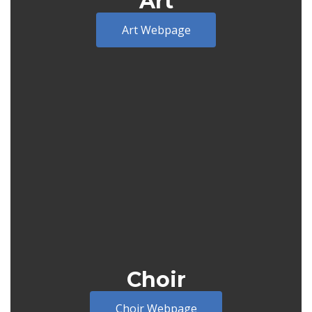
Art
Art Webpage
Choir
Choir Webpage