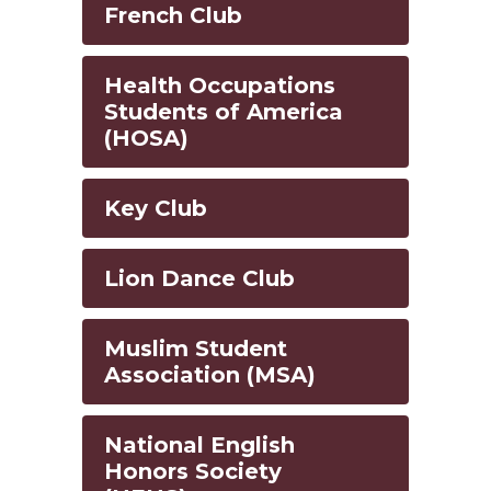
French Club
Health Occupations
Students of America
(HOSA)
Key Club
Lion Dance Club
Muslim Student
Association (MSA)
National English
Honors Society