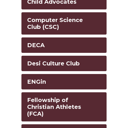
Child Advocates
Computer Science
Club (CSC)
DECA
Desi Culture Club
ENGin
Fellowship of
Christian Athletes
(FCA)