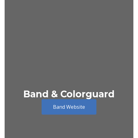
Band & Colorguard
Band Website