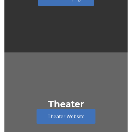
Theater
Theater Website