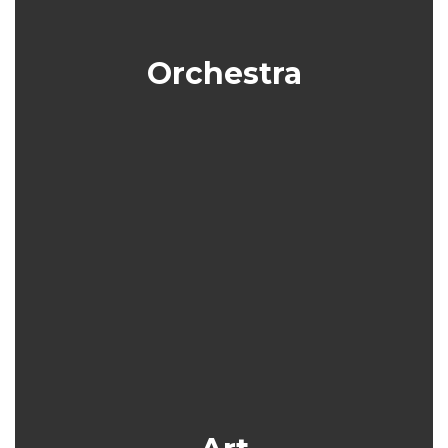
Orchestra