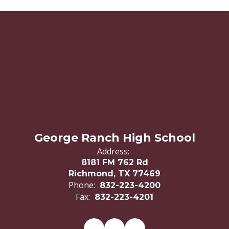
George Ranch High School
Address:
8181 FM 762 Rd
Richmond, TX 77469
Phone:
832-223-4200
Fax:
832-223-4201