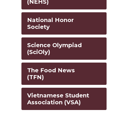
(NEHS)
National Honor
Society
Science Olympiad
(SciOly)
The Food News
(TFN)
Vietnamese Student
Association (VSA)