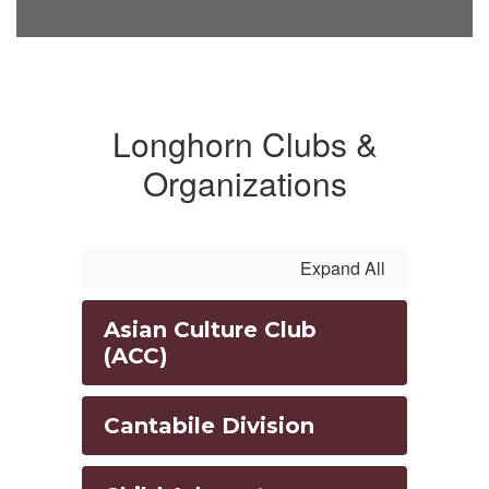
Longhorn Clubs &
Organizations
Expand All
Asian Culture Club
(ACC)
Cantabile Division