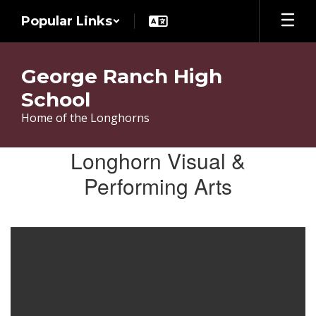
Skip
Popular Links
to
main
content
George Ranch High
School
Home of the Longhorns
Extracurricular
Longhorn Visual &
Performing Arts