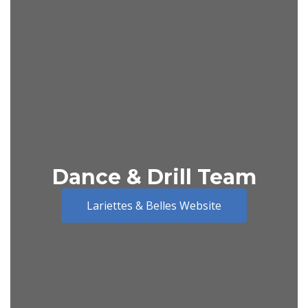
Dance & Drill Team
Lariettes & Belles Website