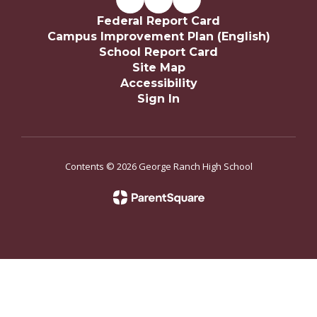
Federal Report Card
Campus Improvement Plan (English)
School Report Card
Site Map
Accessibility
Sign In
Contents © 2026 George Ranch High School