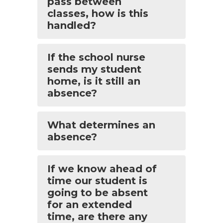
pass between
classes, how is this
handled?
If the school nurse
sends my student
home, is it still an
absence?
What determines an
absence?
If we know ahead of
time our student is
going to be absent
for an extended
time, are there any