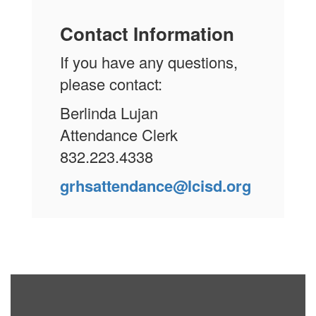
Contact Information
If you have any questions,
please contact:
Berlinda Lujan
Attendance Clerk
832.223.4338
grhsattendance@lcisd.org