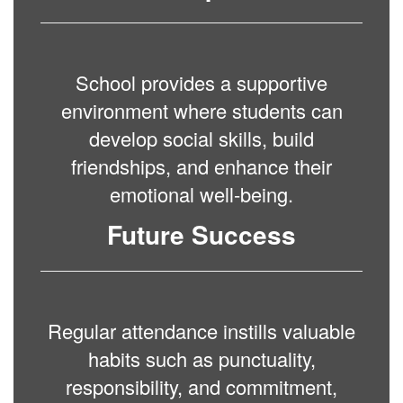
School provides a supportive
environment where students can
develop social skills, build
friendships, and enhance their
emotional well-being.
Future Success
Regular attendance instills valuable
habits such as punctuality,
responsibility, and commitment,