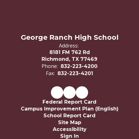
George Ranch High School
Address:
8181 FM 762 Rd
Richmond, TX 77469
Phone:
832-223-4200
Fax:
832-223-4201
Federal Report Card
Campus Improvement Plan (English)
School Report Card
Site Map
Accessibility
Sign In