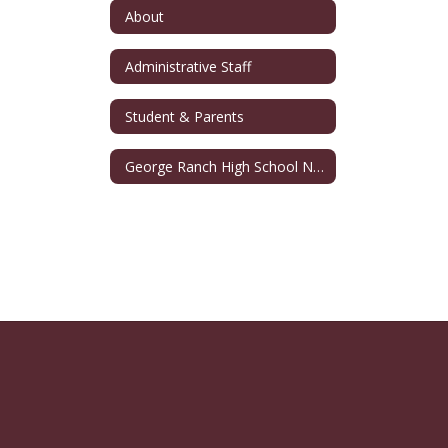
About
Administrative Staff
Student & Parents
George Ranch High School Namesake