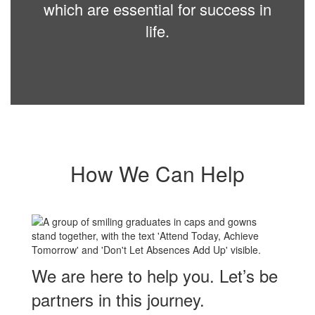
which are essential for success in
life.
How We Can Help
We are here to help you. Let’s be
partners in this journey.