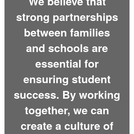
We believe that
strong partnerships
between families
and schools are
essential for
ensuring student
success. By working
together, we can
create a culture of