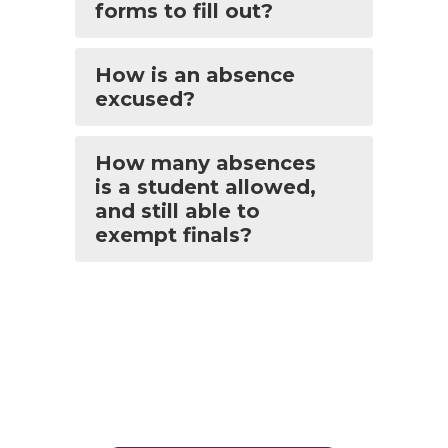
forms to fill out?
How is an absence
excused?
How many absences
is a student allowed,
and still able to
exempt finals?