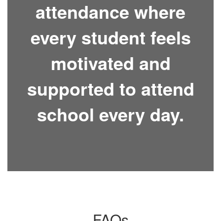
attendance where
every student feels
motivated and
supported to attend
school every day.
FAQs