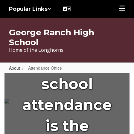
Skip
Popular Links
to
main
content
George Ranch High
Did you
School
Home of the Longhorns
know that
About
Attendance Office
Attendance
school
Office
attendance
is the