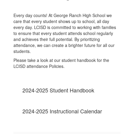
Every day counts! At George Ranch High School we
care that every student shows up to school, all day
every day. LCISD is committed to working with families
to ensure that every student attends school regularly
and achieves their full potential. By prioritizing
attendance, we can create a brighter future for all our
students.
Please take a look at our student handbook for the
LCISD attendance Policies.
2024-2025 Student Handbook
2024-2025 Instructional Calendar