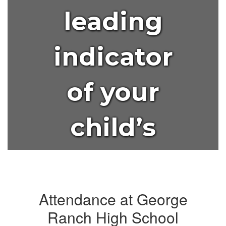
leading
indicator
of your
child’s
lifelong
success?
Attendance at George
Ranch High School