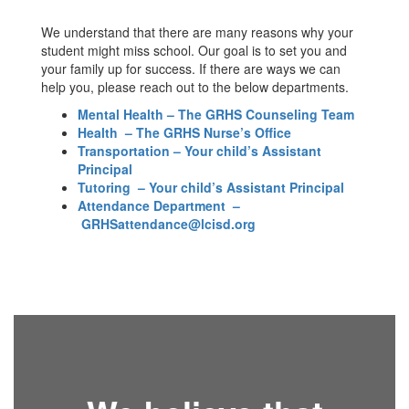
We understand that there are many reasons why your
student might miss school. Our goal is to set you and
your family up for success. If there are ways we can
help you, please reach out to the below departments.
Mental Health – The GRHS Counseling Team
Health – The GRHS Nurse’s Office
Transportation – Your child’s Assistant
Principal
Tutoring – Your child’s Assistant Principal
Attendance Department
–
GRHSattendance@lcisd.org