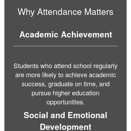
Why Attendance Matters
Academic Achievement
Students who attend school regularly
are more likely to achieve academic
success, graduate on time, and
pursue higher education
opportunities.
Social and Emotional
Development