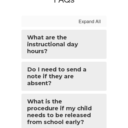
Expand All
What are the
instructional day
hours?
Do I need to send a
note if they are
absent?
What is the
procedure if my child
needs to be released
from school early?