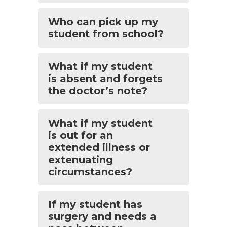
Who can pick up my
student from school?
What if my student
is absent and forgets
the doctor’s note?
What if my student
is out for an
extended illness or
extenuating
circumstances?
If my student has
surgery and needs a