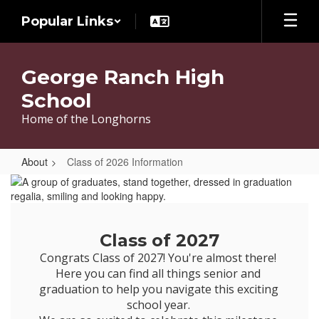
Skip
Popular Links
to
main
content
George Ranch High
School
Home of the Longhorns
About
Class of 2026 Information
Class
of
2026
Class of 2027
Information
Congrats Class of 2027! You're almost there! 
Here you can find all things senior and 
graduation to help you navigate this exciting 
school year. 
