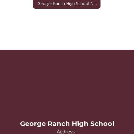
George Ranch High School Namesake
George Ranch High School
Address: