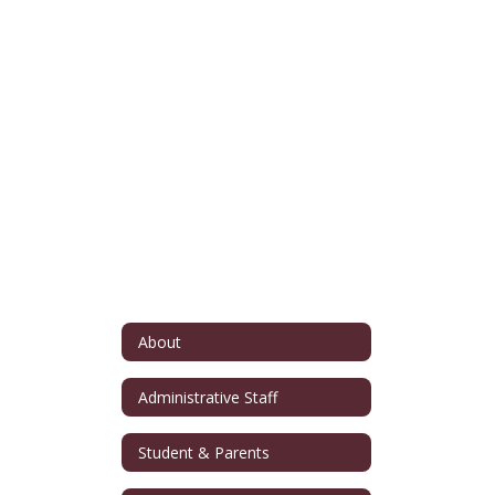
About
Administrative Staff
Student & Parents