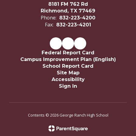
8181 FM 762 Rd
Richmond, TX 77469
Phone:
832-223-4200
Fax:
832-223-4201
Federal Report Card
Campus Improvement Plan (English)
School Report Card
Site Map
Accessibility
Sign In
Contents © 2026 George Ranch High School