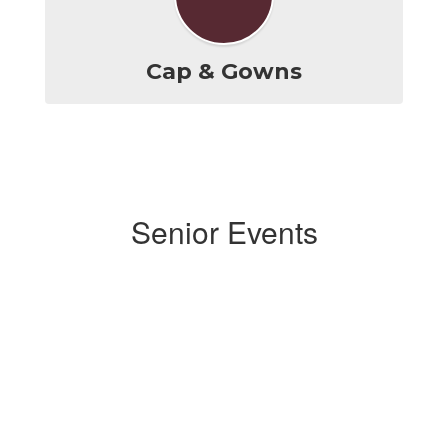
Cap & Gowns
Senior Events