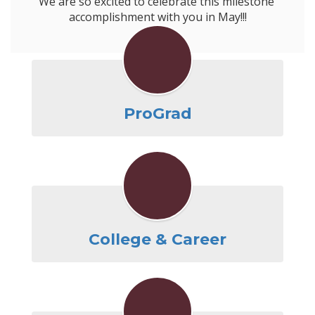
We are so excited to celebrate this milestone 
ProGrad
College & Career